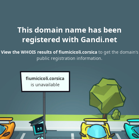
This domain name has been
registered with Gandi.net
View the WHOIS results of fiumicicoli.corsica
to get the domain’s
public registration information.
fiumicicoli.corsica
is unavailable