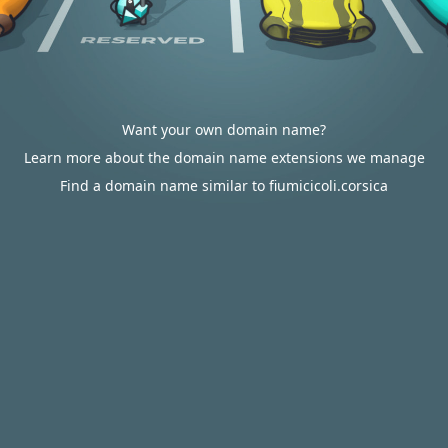
Want your own domain name?
Learn more about the domain name extensions we manage
Find a domain name similar to fiumicicoli.corsica